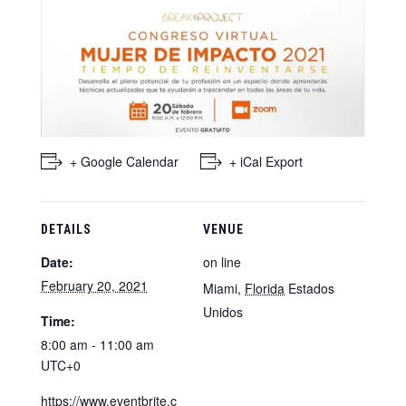
+ Google Calendar
+ iCal Export
DETAILS
VENUE
Date:
on line
February 20, 2021
Miami
,
Florida
Estados
Unidos
Time:
8:00 am - 11:00 am
UTC+0
https://www.eventbrite.c