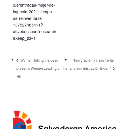
o/e/entradas-mujer-de-
impacto-2021-tiempo-
de-reinventarse-
137527485411?
aff=ebdssbonlinesearch
&keep_tld=1
Women Taking the Lead
“Inmigración y visas frente
presents Women Leading on the
a la administración Biden”
Hill