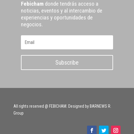
Febicham
donde tendrás acceso a
noticias, eventos y al intercambio de
experiencias y oportunidades de
negocios.
Subscribe
All rights reserved @ FEBICHAM. Designed by BARNEWS R.
Group