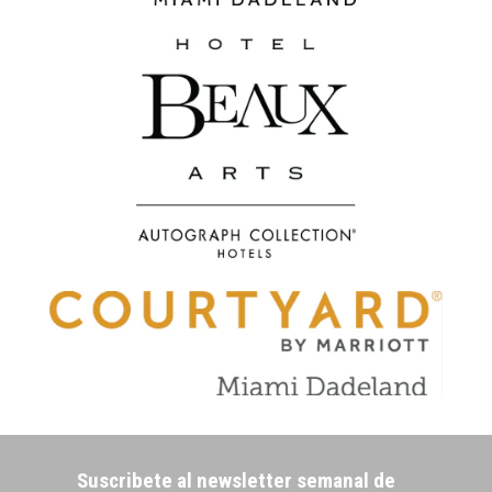
Suscribete al newsletter semanal de