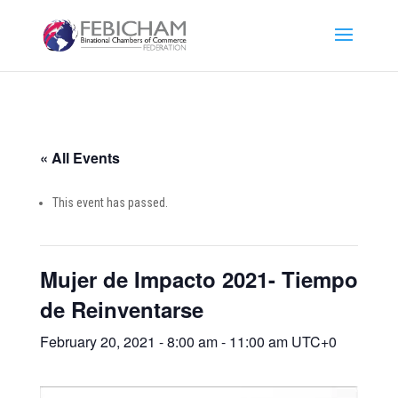
« All Events
This event has passed.
Mujer de Impacto 2021- Tiempo
de Reinventarse
February 20, 2021 - 8:00 am
-
11:00 am
UTC+0