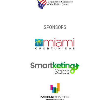
SPONSORS