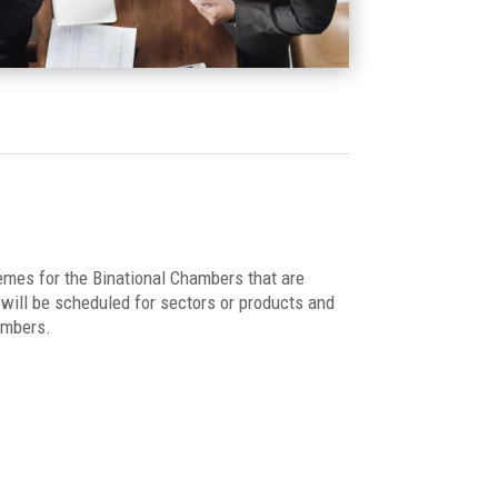
emes for the Binational Chambers that are
ill be scheduled for sectors or products and
ambers.