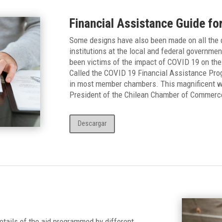
Financial Assistance Guide fo
Some designs have also been made on all the d
institutions at the local and federal governmen
been victims of the impact of COVID 19 on the
Called the COVID 19 Financial Assistance Progr
in most member chambers. This magnificent w
President of the Chilean Chamber of Commerc
Descargar
tails of the aid programmed by different