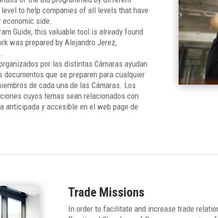
 level to help companies of all levels that have
r economic side.
am Guide, this valuable tool is already found
rk was prepared by Alejandro Jerez,
.
organizados por las distintas Cámaras ayudan
os documentos que se preparen para cualquier
 miembros de cada una de las Cámaras. Los
aciones cuyos temas sean relacionados con
a anticipada y accesible en el web page de
Trade Missions
In order to facilitate and increase trade relat