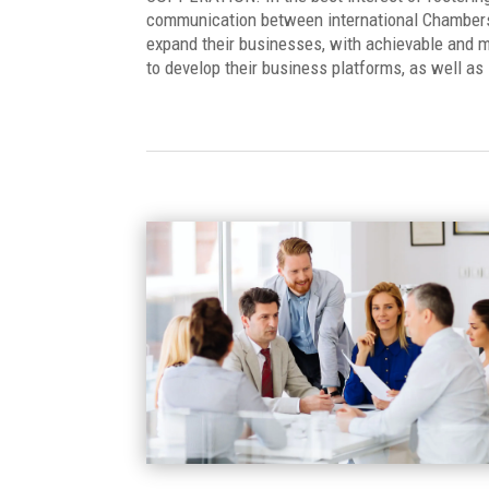
communication between international Chambers, 
expand their businesses, with achievable and m
to develop their business platforms, as well as i