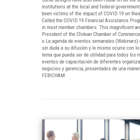
institutions at the local and federal government
been victims of the impact of COVID 19 on thei
Called the COVID 19 Financial Assistance Progr
in most member chambers. This magnificent wo
President of the Chilean Chamber of Commerce
o La agenda de eventos semanales (Webinars) 
sin duda a su difusión y lo mismo ocurre con l
tema que pueda ser de utilidad para todos los
eventos de capacitación de diferentes organiz
negocios y gerencia, presentados de una maner
FEBICHAM.