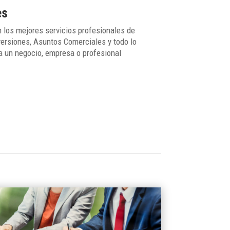
es
 los mejores servicios profesionales de
ersiones, Asuntos Comerciales y todo lo
a un negocio, empresa o profesional