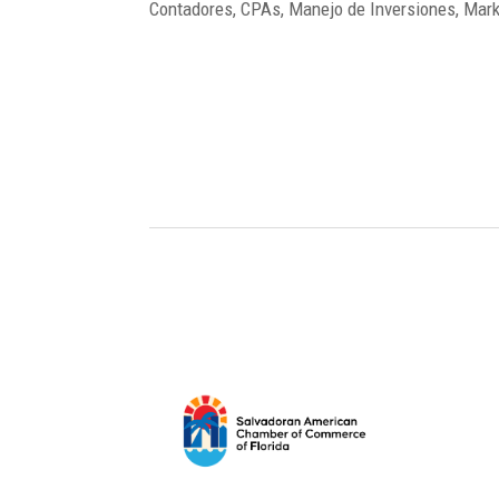
Contadores, CPAs, Manejo de Inversiones, Marke