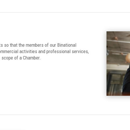
s so that the members of our Binational
mmercial activities and professional services,
e scope of a Chamber.