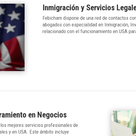
Inmigración y Servicios Legal
Febicham dispone de una red de contactos con
abogados con especialidad en Inmigración, Inv
relacionado con el funcionamiento en USA par
oramiento en Negocios
los mejores servicios profesionales de
ales y en USA. Este ámbito incluye