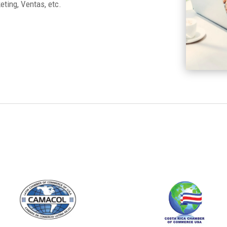
ting, Ventas, etc.