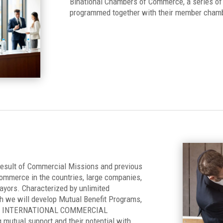
Binational Chambers of Commerce, a series of 
programmed together with their member cham
 result of Commercial Missions and previous
ommerce in the countries, large companies,
mayors. Characterized by unlimited
ch we will develop Mutual Benefit Programs,
rk of INTERNATIONAL COMMERCIAL
 mutual support and their potential with