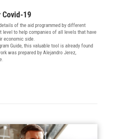
r Covid-19
etails of the aid programmed by different
t level to help companies of all levels that have
ir economic side.
am Guide, this valuable tool is already found
ork was prepared by Alejandro Jerez,
e.