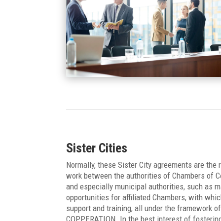
Sister Cities
Normally, these Sister City agreements are the
work between the authorities of Chambers of C
and especially municipal authorities, such as 
opportunities for affiliated Chambers, with whi
support and training, all under the framewo
COPPERATION. In the best interest of fostering