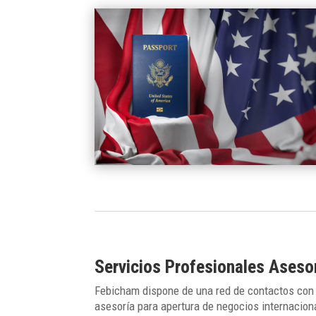
Servicios Profesionales Ases
Febicham dispone de una red de contactos con 
asesoría para apertura de negocios internacion