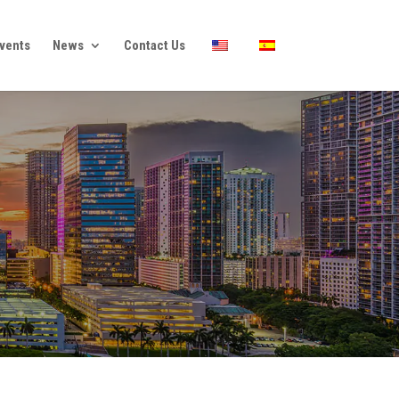
vents
News
Contact Us