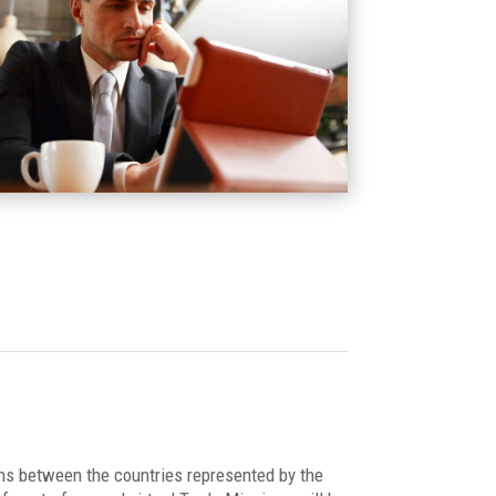
ions between the countries represented by the