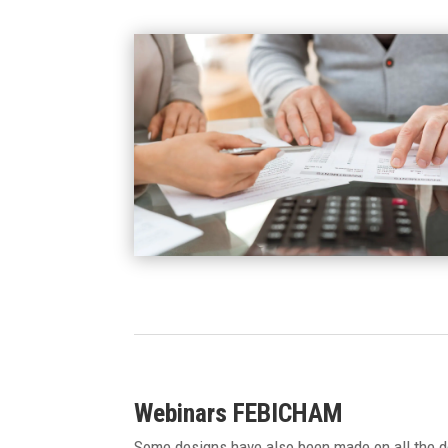
Webinars FEBICHAM
Some designs have also been made on all the de