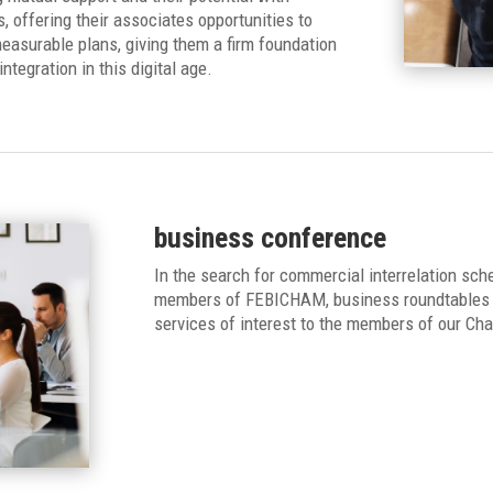
offering their associates opportunities to
easurable plans, giving them a firm foundation
ntegration in this digital age.
business conference
In the search for commercial interrelation sch
members of FEBICHAM, business roundtables w
services of interest to the members of our Ch