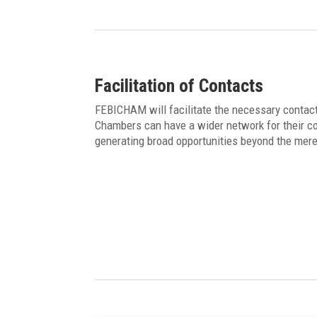
Facilitation of Contacts
FEBICHAM will facilitate the necessary contact
Chambers can have a wider network for their co
generating broad opportunities beyond the mer