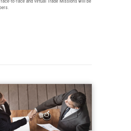
face-to-face and virtual Trade Missions will be
bers.