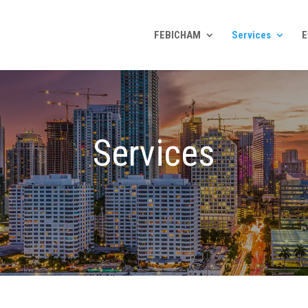
FEBICHAM
Services
E
Services