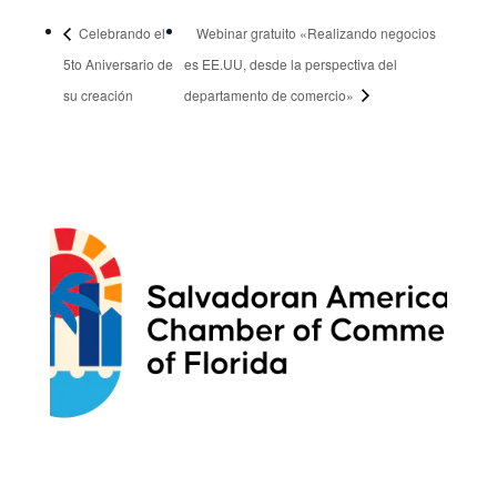
Celebrando el
Webinar gratuito «Realizando negocios
5to Aniversario de
es EE.UU, desde la perspectiva del
su creación
departamento de comercio»