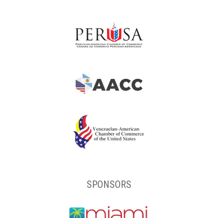
SPONSORS