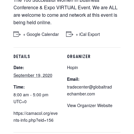
Conference & Expo VIRTUAL Event. We are ALL
are welcome to come and network at this event is
being held online.
+ Google Calendar
+ iCal Export
DETAILS
ORGANIZER
Date:
Hopin
September 19, 2020
Email:
Time:
tradecenter@globaltrad
echamber.com
8:00 am - 5:00 pm
UTC+0
View Organizer Website
https://camacol.org/eve
nts-info.php?eid=156