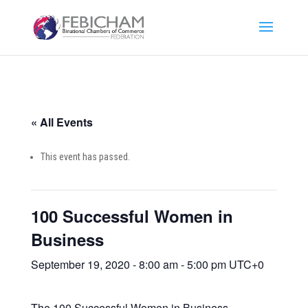
« All Events
This event has passed.
100 Successful Women in
Business
September 19, 2020 - 8:00 am
-
5:00 pm
UTC+0
The 100 Successful Women in Business