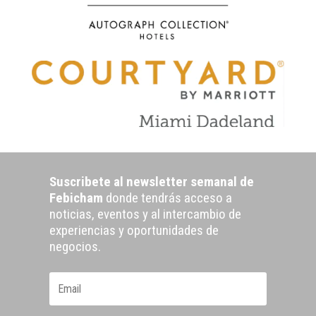
Suscribete al newsletter semanal de
Febicham
donde tendrás acceso a
noticias, eventos y al intercambio de
experiencias y oportunidades de
negocios.