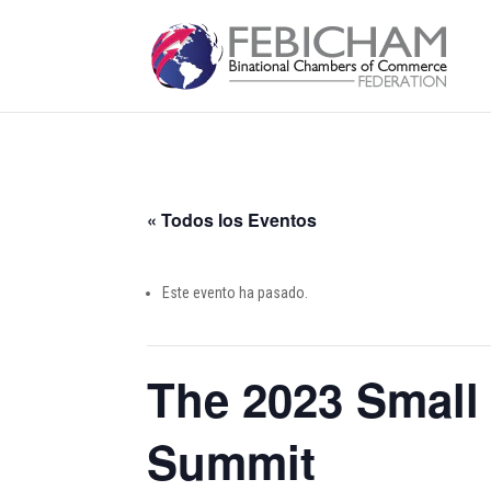
« Todos los Eventos
Este evento ha pasado.
The 2023 Small
Summit