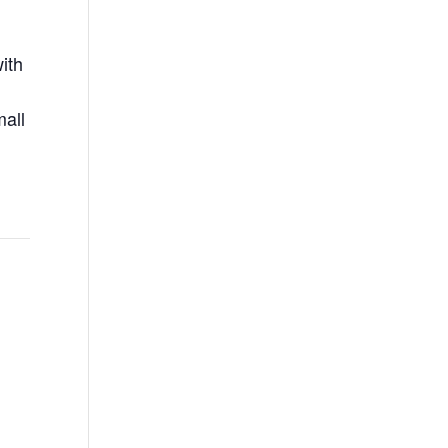
ith
mall