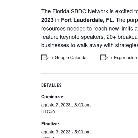
The Florida SBDC Network is excited 
in
. The purp
2023
Fort Lauderdale, FL
resources needed to reach new limits 
feature keynote speakers, 20+ breakout 
businesses to walk away with strategies
+ Google Calendar
+ Exportación
DETALLES
Comienza:
agosto 2, 2023 - 8:00 am
UTC+0
Finaliza:
agosto 3, 2023 - 5:00 pm