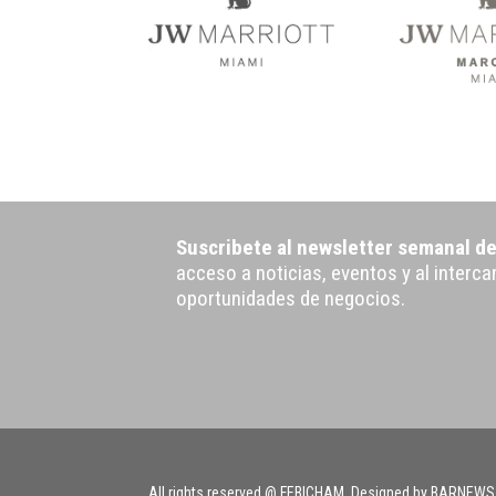
Suscribete al newsletter semanal d
acceso a noticias, eventos y al interc
oportunidades de negocios.
All rights reserved @ FEBICHAM. Designed by BARNEWS