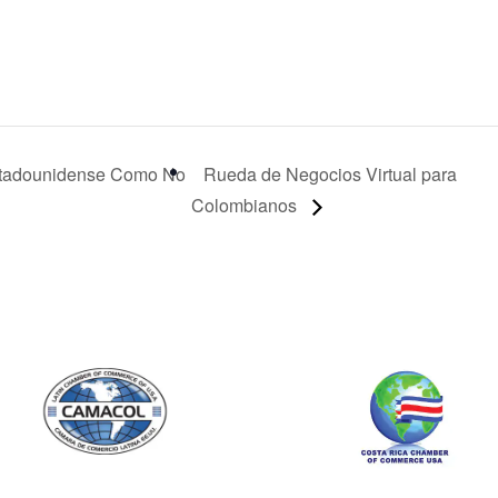
tadounidense Como No
Rueda de Negocios Virtual para
Colombianos