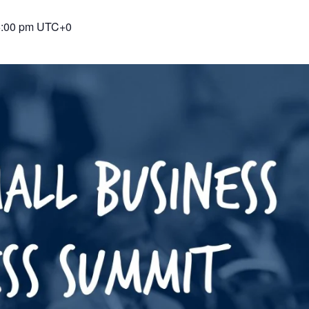
5:00 pm
UTC+0