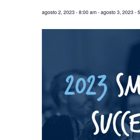
agosto 2, 2023 - 8:00 am
-
agosto 3, 2023 - 