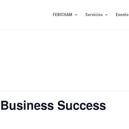
FEBICHAM
Servicios
Evento
 Business Success