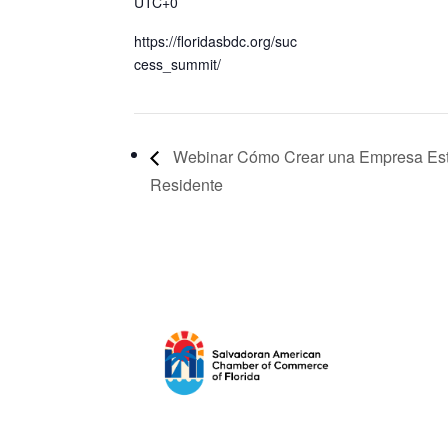
UTC+0
https://floridasbdc.org/suc
cess_summit/
Webinar Cómo Crear una Empresa Es
Residente