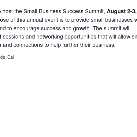
to host the Small Business Success Summit,
August 2-3,
ose of this annual event is to provide small businesses w
and to encourage success and growth. The summit will
sessions and networking opportunities that will allow s
 and connections to help further their business.
 de iCal