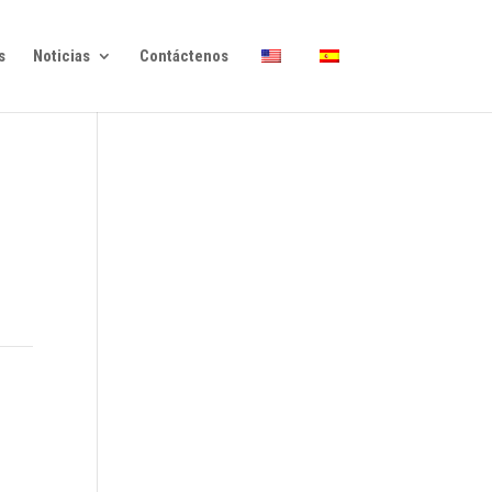
s
Noticias
Contáctenos