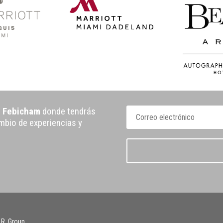
e Febicham
donde tendrás
ambio de experiencias y
 R. Group