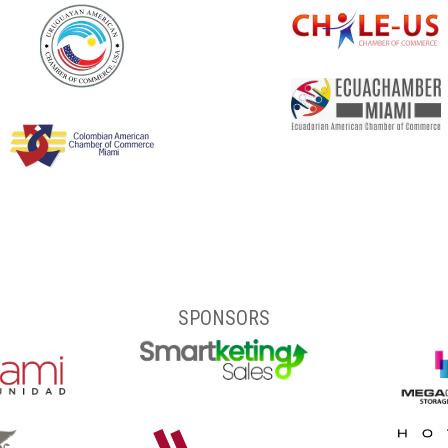
SPONSORS