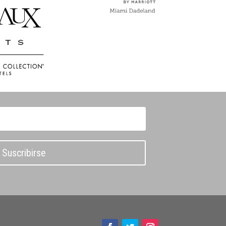
Suscribirse