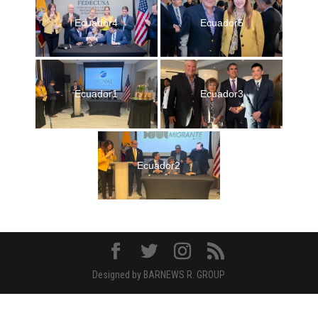
Ecuador4
Ecuador5
Ecuador1
Ecuador3
Ecuador2
Designed by BARNEWS R. GROUP