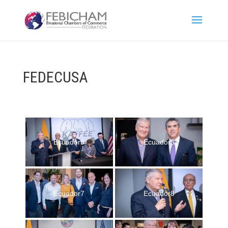
FEDECUSA
Ecuador9
Ecuador6
Ecuador7
Ecuador8