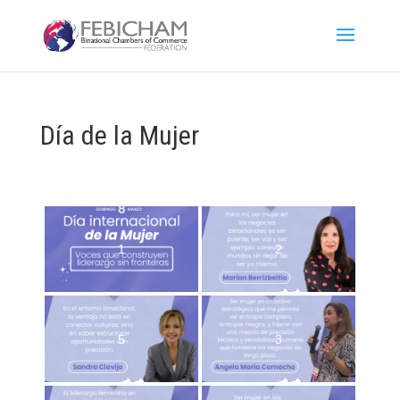
Día de la Mujer
1
2
5
3