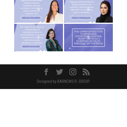
4
6
7
8
Designed by BARNEWS R. GROUP